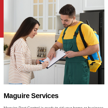
Maguire Services