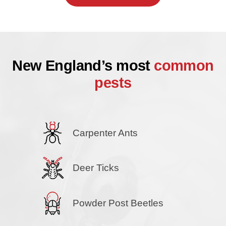
New England’s most
common
pests
Carpenter Ants
Deer Ticks
Powder Post Beetles