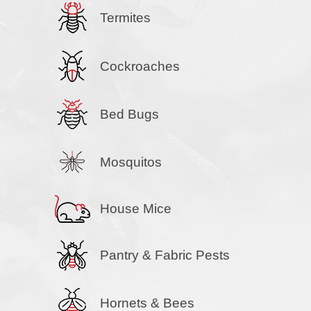
Termites
Cockroaches
Bed Bugs
Mosquitos
House Mice
Pantry & Fabric Pests
Hornets & Bees