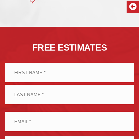
FREE ESTIMATES
Name
(Required)
First
Last
Email
(Required)