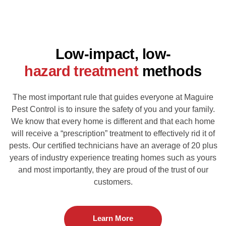
Low-impact, low-
hazard treatment
methods
The most important rule that guides everyone at Maguire
Pest Control is to insure the safety of you
and your family.
We know that every home is different and that each home
will receive a
“prescription” treatment to effectively rid it of
pests. Our certified technicians have an average of 20
plus
years of industry experience treating homes such as yours
and most importantly,
they are proud of the trust of our
customers.
Learn More