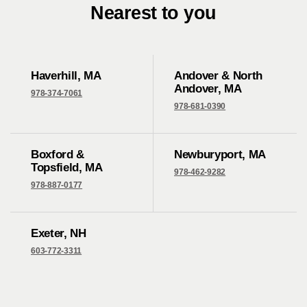
Nearest to you
Haverhill, MA
Andover & North
Andover, MA
978-374-7061
978-681-0390
Boxford &
Newburyport, MA
Topsfield, MA
978-462-9282
978-887-0177
Exeter, NH
603-772-3311