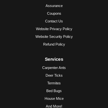
Assurance
Coupons
Contact Us
Website Privacy Policy
Website Security Policy
Refund Policy
Services
Carpenter Ants
Deer Ticks
Termites
Bed Bugs
House Mice
And More!