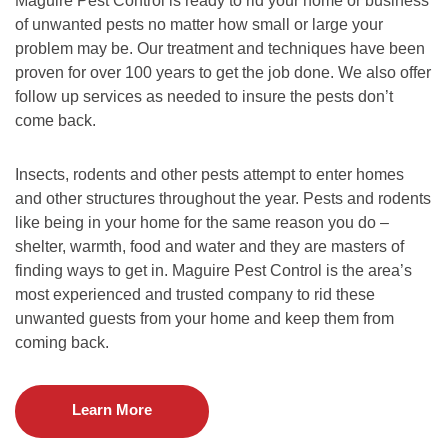
Maguire Pest Control is ready to rid your home or business
of unwanted pests no matter how small or large your
problem may be. Our treatment and techniques have been
proven for over 100 years to get the job done. We also offer
follow up services as needed to insure the pests don’t
come back.
Insects, rodents and other pests attempt to enter homes
and other structures throughout the year. Pests and rodents
like being in your home for the same reason you do –
shelter, warmth, food and water and they are masters of
finding ways to get in. Maguire Pest Control is the area’s
most experienced and trusted company to rid these
unwanted guests from your home and keep them from
coming back.
Learn More