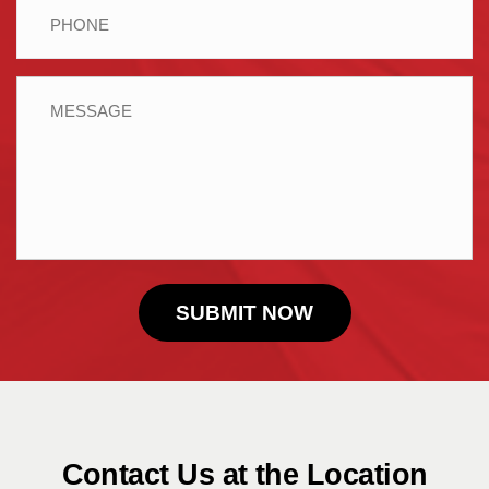
Phone
Message
Contact Us at the Location