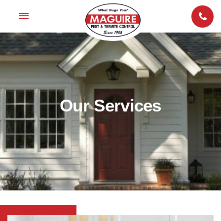
Our Services