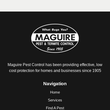
Maguire Pest Control has been providing
effective, low
cost protection for homes and
businesses since 1905
Navigation
Home
Services
Find A Pest