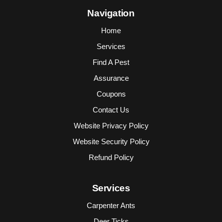
Navigation
Home
Services
Find A Pest
Assurance
Coupons
Contact Us
Website Privacy Policy
Website Security Policy
Refund Policy
Services
Carpenter Ants
Deer Ticks