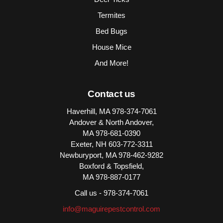
Termites
Bed Bugs
House Mice
And More!
Contact us
Haverhill, MA
978-374-7061
Andover & North Andover,
MA
978-681-0390
Exeter, NH
603-772-3311
Newburyport, MA
978-462-9282
Boxford & Topsfield,
MA
978-887-0177
Call us -
978-374-7061
info@maguirepestcontrol.com