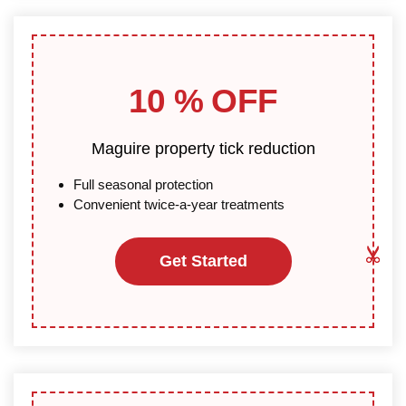
10 % OFF
Maguire property tick reduction
Full seasonal protection
Convenient twice-a-year treatments
Get Started