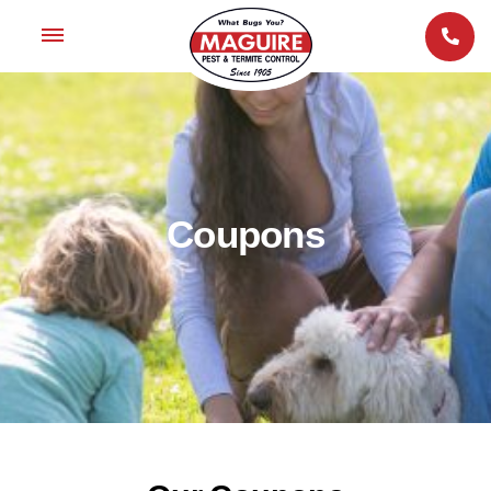
Coupons