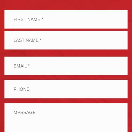
Name
(Required)
First
Last
Email
(Required)
Phone
Message