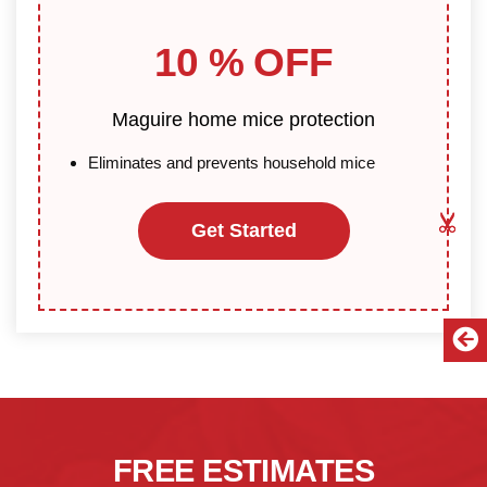
10 % OFF
Maguire home mice protection
Eliminates and prevents household mice
Get Started
FREE ESTIMATES