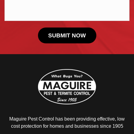
Maguire Pest Control has been providing
effective, low
cost protection for homes and
businesses since 1905