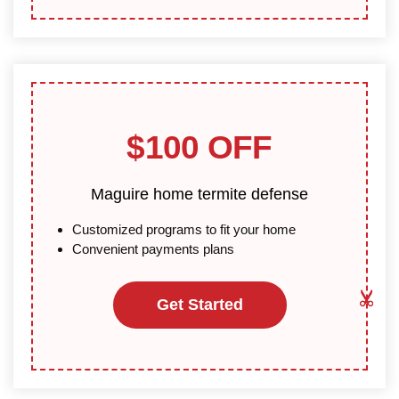
$100 OFF
Maguire home termite defense
Customized programs to fit your home
Convenient payments plans
Get Started