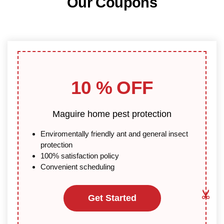
Our Coupons
10 % OFF
Maguire home pest protection
Enviromentally friendly ant and general insect
protection
100% satisfaction policy
Convenient scheduling
Get Started